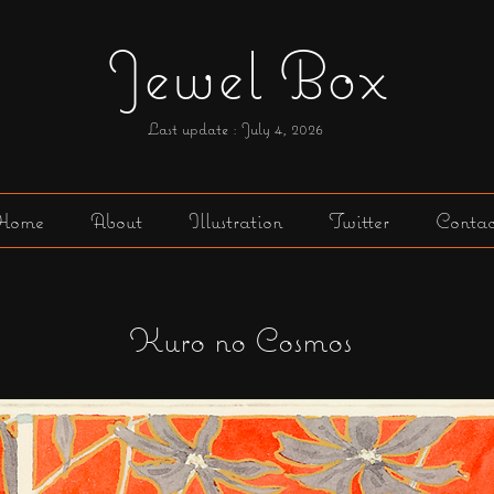
Jewel Box
Last update : July 4,
2026
Home
About
Illustration
Twitter
Contac
Kuro no Cosmos