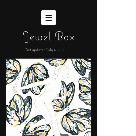
Jewel Box
Last update : July 4,
2026