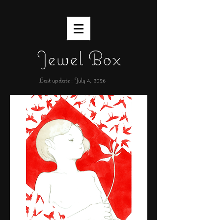
Jewel Box
Last update : July 4,
2026