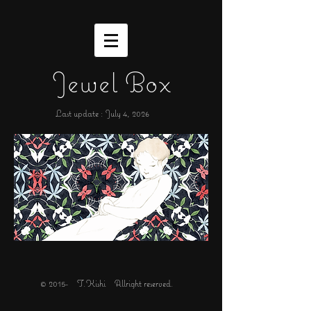
Jewel Box
Last update : July 4,
2026
© 2015- T.Kishi Allright reserved.