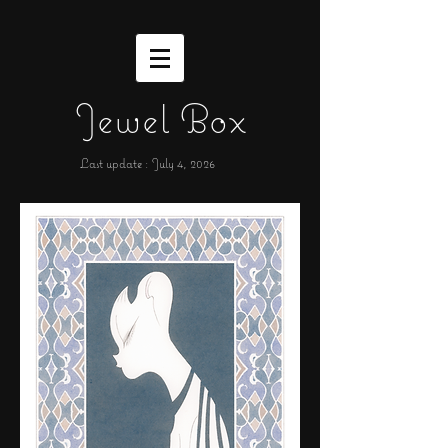
Jewel Box
Last update : July 4,
2026