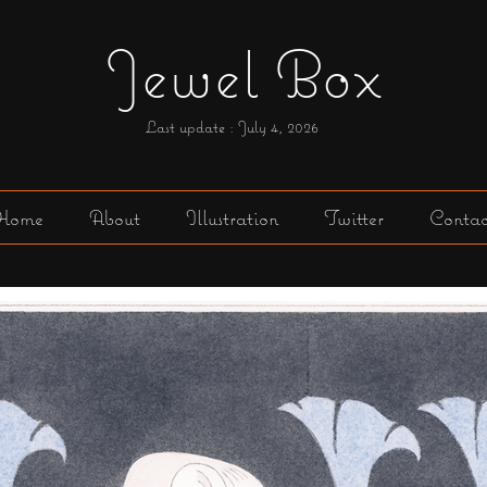
Jewel Box
Last update : July 4,
2026
Home
About
Illustration
Twitter
Contac