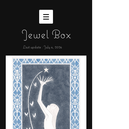
Jewel Box
Last update : July 4,
2026