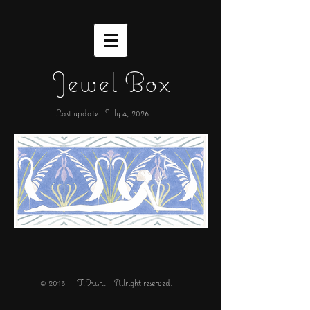
Jewel Box
Last update : July 4,
2026
© 2015- T.Kishi Allright reserved.